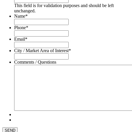
This field is for validation purposes and should be left
unchanged.
Name
*
Phone
*
Email
*
City / Market Area of Interest
*
Comments / Questions