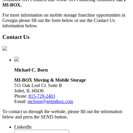
MI-BOX.
For more information on mobile storage franchise opportunities in
Georgia please fill out the form below or use the Contact Us
information below.
Contact Us
Michael C. Born
MI-BOX Moving & Mobile Storage
511 Oak Leaf Ct. Suite B
Joliet, IL 60436
Phone:
815-729-2403
Email:
mcborn@getmibox.com
To contact us through the website, please fill out the information
below and press the SEND button.
LinkedIn