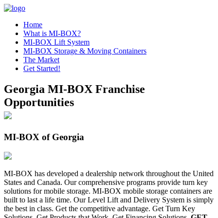
Home
What is MI-BOX?
MI-BOX Lift System
MI-BOX Storage & Moving Containers
The Market
Get Started!
Georgia MI-BOX Franchise
Opportunities
MI-BOX of Georgia
MI-BOX has developed a dealership network throughout the United
States and Canada. Our comprehensive programs provide turn key
solutions for mobile storage. MI-BOX mobile storage containers are
built to last a life time. Our Level Lift and Delivery System is simply
the best in class. Get the competitive advantage. Get Turn Key
Solutions. Get Products that Work. Get Financing Solutions.
GET