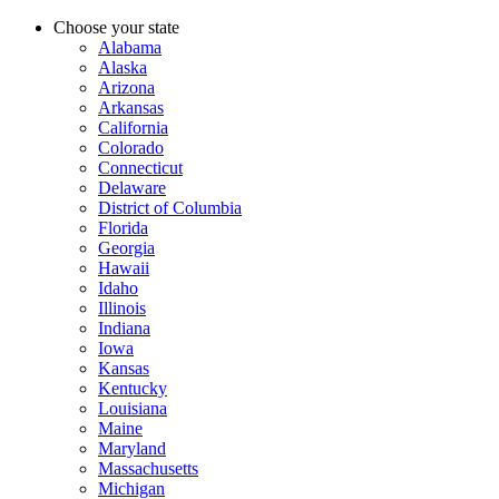
Choose your state
Alabama
Alaska
Arizona
Arkansas
California
Colorado
Connecticut
Delaware
District of Columbia
Florida
Georgia
Hawaii
Idaho
Illinois
Indiana
Iowa
Kansas
Kentucky
Louisiana
Maine
Maryland
Massachusetts
Michigan