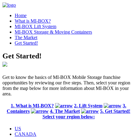
Home
What is MI-BOX?
MI-BOX Lift System
MI-BOX Storage & Moving Containers
The Market
Get Started!
Get Started!
Get to know the basics of MI-BOX Mobile Storage franchise
opportunities by reviewing our five steps. Then, select your region
from the map below for more information about MI-BOX in your
area.
1. What is MI-BOX?
2. Lift System
3.
Containers
4. The Market
5. Get Started!
Select your region below:
US
CANADA