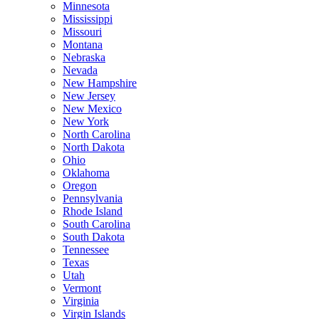
Minnesota
Mississippi
Missouri
Montana
Nebraska
Nevada
New Hampshire
New Jersey
New Mexico
New York
North Carolina
North Dakota
Ohio
Oklahoma
Oregon
Pennsylvania
Rhode Island
South Carolina
South Dakota
Tennessee
Texas
Utah
Vermont
Virginia
Virgin Islands