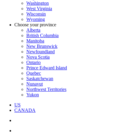
Washington
West Virginia
Wisconsin
Wyoming
Choose your province
Alberta
British Columbia
Manitoba
New Brunswick
Newfoundland
Nova Scotia
Ontario
Prince Edward Island
Quebec
Saskatchewan
Nunavut
Northwest Territories
Yukon
US
CANADA