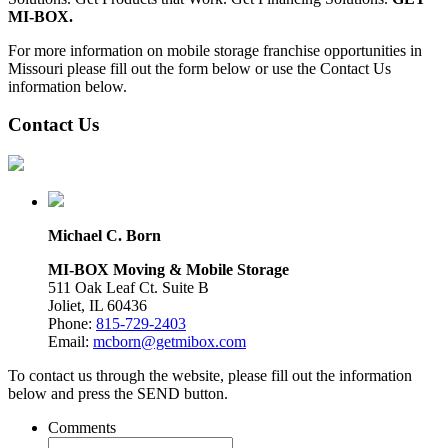
MI-BOX.
For more information on mobile storage franchise opportunities in
Missouri please fill out the form below or use the Contact Us
information below.
Contact Us
Michael C. Born
MI-BOX Moving & Mobile Storage
511 Oak Leaf Ct. Suite B
Joliet, IL 60436
Phone:
815-729-2403
Email:
mcborn@getmibox.com
To contact us through the website, please fill out the information
below and press the SEND button.
Comments