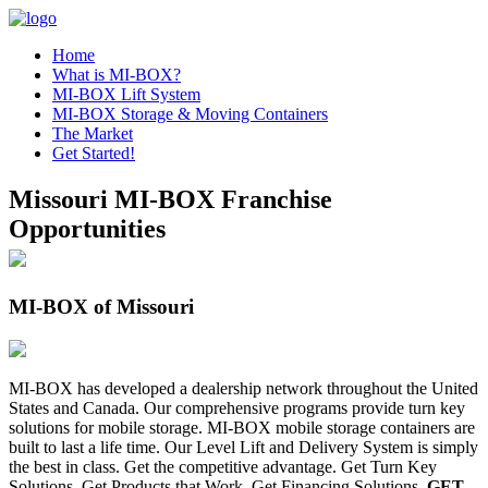
Home
What is MI-BOX?
MI-BOX Lift System
MI-BOX Storage & Moving Containers
The Market
Get Started!
Missouri MI-BOX Franchise
Opportunities
MI-BOX of Missouri
MI-BOX has developed a dealership network throughout the United
States and Canada. Our comprehensive programs provide turn key
solutions for mobile storage. MI-BOX mobile storage containers are
built to last a life time. Our Level Lift and Delivery System is simply
the best in class. Get the competitive advantage. Get Turn Key
Solutions. Get Products that Work. Get Financing Solutions.
GET