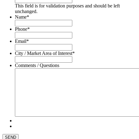
This field is for validation purposes and should be left
unchanged.
Name
*
Phone
*
Email
*
City / Market Area of Interest
*
Comments / Questions