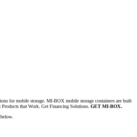
ns for mobile storage. MI-BOX mobile storage containers are built
et Products that Work. Get Financing Solutions.
GET MI-BOX.
 below.