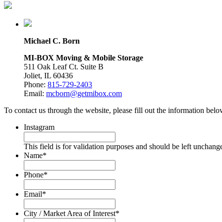
Michael C. Born
MI-BOX Moving & Mobile Storage
511 Oak Leaf Ct. Suite B
Joliet, IL 60436
Phone:
815-729-2403
Email:
mcborn@getmibox.com
To contact us through the website, please fill out the information be
Instagram
This field is for validation purposes and should be left unchang
Name
*
Phone
*
Email
*
City / Market Area of Interest
*