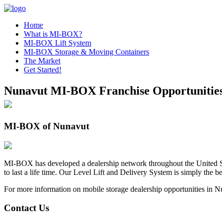
Home
What is MI-BOX?
MI-BOX Lift System
MI-BOX Storage & Moving Containers
The Market
Get Started!
Nunavut MI-BOX Franchise Opportunitie
MI-BOX of Nunavut
MI-BOX has developed a dealership network throughout the United St
to last a life time. Our Level Lift and Delivery System is simply the
For more information on mobile storage dealership opportunities in Nu
Contact Us