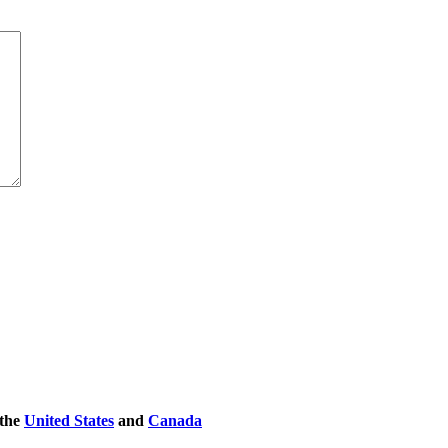
 the
United States
and
Canada