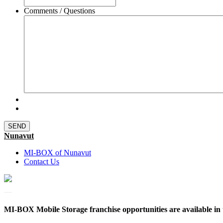
Comments / Questions
Nunavut
MI-BOX of Nunavut
Contact Us
MI-BOX Mobile Storage franchise opportunities are available in