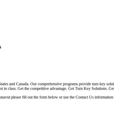
s
ates and Canada. Our comprehensive programs provide turn key solutio
 best in class. Get the competitive advantage. Get Turn Key Solutions. G
navut please fill out the form below or use the Contact Us information