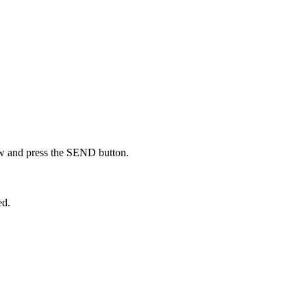
low and press the SEND button.
ed.