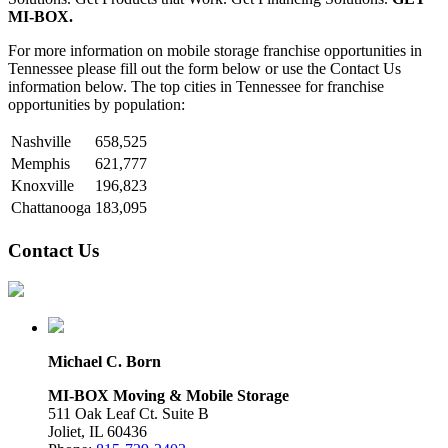
MI-BOX.
For more information on mobile storage franchise opportunities in
Tennessee please fill out the form below or use the Contact Us
information below. The top cities in Tennessee for franchise
opportunities by population:
Nashville
658,525
Memphis
621,777
Knoxville
196,823
Chattanooga
183,095
Contact Us
Michael C. Born
MI-BOX Moving & Mobile Storage
511 Oak Leaf Ct. Suite B
Joliet, IL 60436