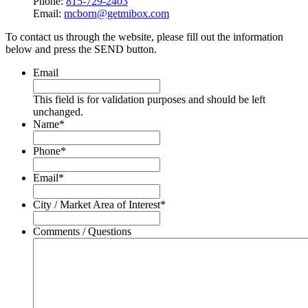
Phone:
815-729-2403
Email:
mcborn@getmibox.com
To contact us through the website, please fill out the information
below and press the SEND button.
Email
This field is for validation purposes and should be left
unchanged.
Name
*
Phone
*
Email
*
City / Market Area of Interest
*
Comments / Questions