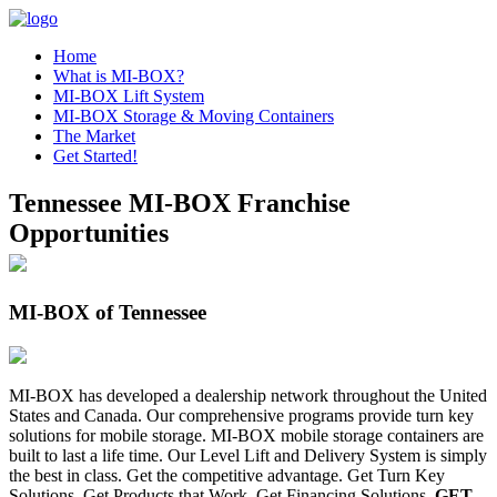
Home
What is MI-BOX?
MI-BOX Lift System
MI-BOX Storage & Moving Containers
The Market
Get Started!
Tennessee MI-BOX Franchise
Opportunities
MI-BOX of Tennessee
MI-BOX has developed a dealership network throughout the United
States and Canada. Our comprehensive programs provide turn key
solutions for mobile storage. MI-BOX mobile storage containers are
built to last a life time. Our Level Lift and Delivery System is simply
the best in class. Get the competitive advantage. Get Turn Key
Solutions. Get Products that Work. Get Financing Solutions.
GET