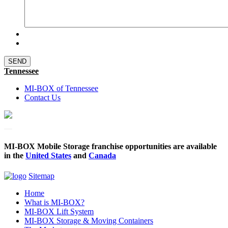
Tennessee
MI-BOX of Tennessee
Contact Us
MI-BOX Mobile Storage franchise opportunities are available
in the
United States
and
Canada
Sitemap
Home
What is MI-BOX?
MI-BOX Lift System
MI-BOX Storage & Moving Containers